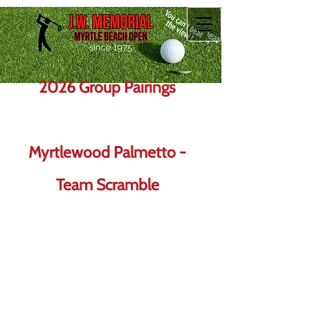
2026 Group Pairings
Myrtlewood Palmetto -
Team Scramble