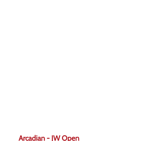
Arcadian - JW Open