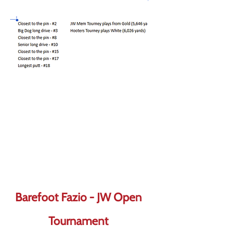
Barefoot Fazio - JW Open
Tournament