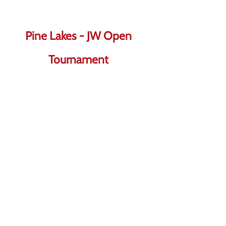
Pine Lakes - JW Open
Tournament