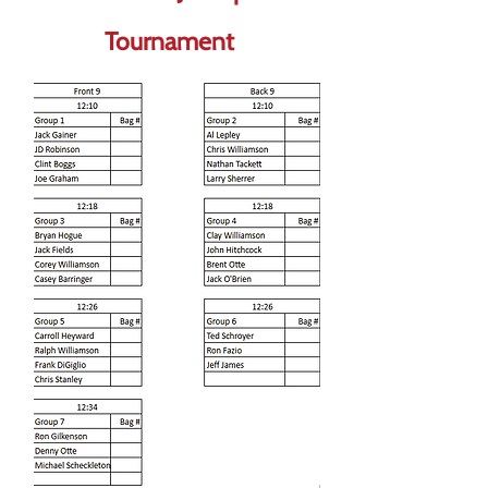
Tournament