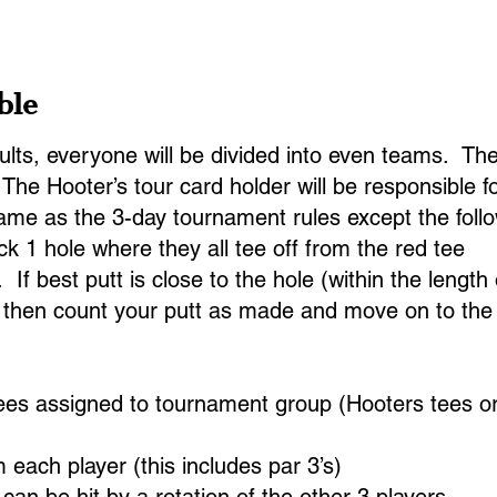
25 Alumni
2025 Final Results
MB Open History
ble
lts, everyone will be divided into even teams. Ther
he Hooter’s tour card holder will be responsible fo
ame as the 3-day tournament rules except the follo
ck 1 hole where they all tee off from the red tee
s. If best putt is close to the hole (within the lengt
nd then count your putt as made and move on to the 
tees assigned to tournament group (Hooters tees o
each player (this includes par 3’s)