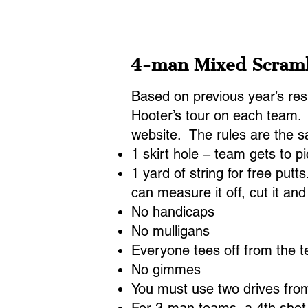
Home
2026 Pairings
20
4-man Mixed Scram
Based on previous year’s resu
Hooter’s tour on each team. T
website. The rules are the s
1 skirt hole – team gets to pi
1 yard of string for free putt
can measure it off, cut it a
No handicaps
No mulligans
Everyone tees off from the 
No gimmes
You must use two drives from 