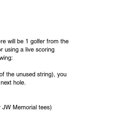
Contests
Lodging & Events
e will be 1 golfer from the
r using a live scoring
wing:
h of the unused string), you
next hole.
r JW Memorial tees)