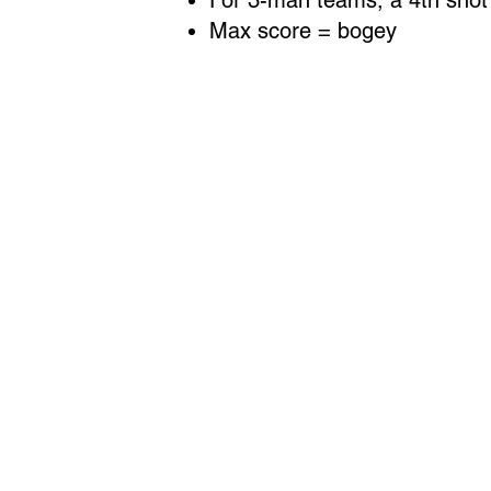
For 3-man teams, a 4th shot c
Max score = bogey