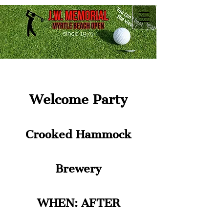
Welcome Party
Crooked Hammock
Brewery
WHEN: AFTER