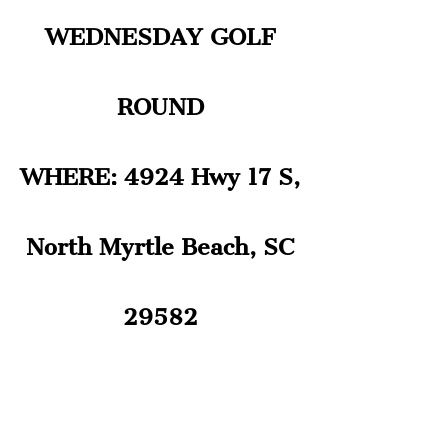
WEDNESDAY GOLF
ROUND
WHERE: 4924 Hwy 17 S,
North Myrtle Beach, SC
29582